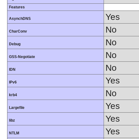
Features
Yes
AsynchDNS
No
CharConv
No
Debug
No
GSS-Negotiate
No
IDN
Yes
IPv6
No
krb4
Yes
Largefile
Yes
libz
Yes
NTLM