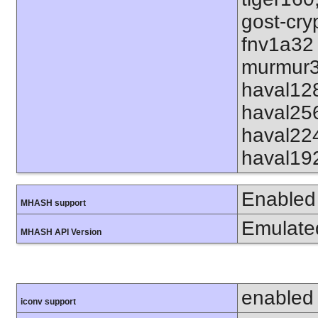
gost-cry
fnv1a32
murmur3
haval12
haval25
haval22
haval19
Enabled
MHASH support
Emulate
MHASH API Version
enabled
iconv support