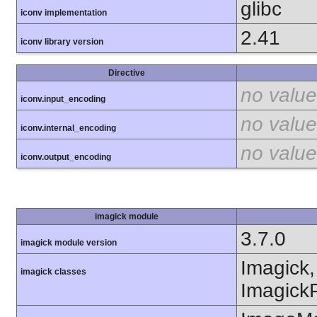
glibc
iconv implementation
2.41
iconv library version
Directive
no value
iconv.input_encoding
no value
iconv.internal_encoding
no value
iconv.output_encoding
imagick module
3.7.0
imagick module version
Imagick,
imagick classes
ImagickP