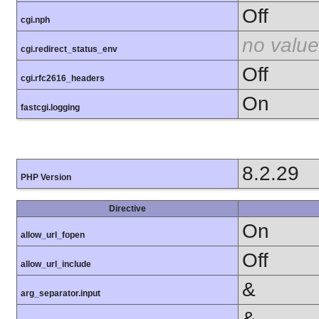
Off
cgi.nph
no value
cgi.redirect_status_env
Off
cgi.rfc2616_headers
On
fastcgi.logging
8.2.29
PHP Version
Directive
On
allow_url_fopen
Off
allow_url_include
&
arg_separator.input
&