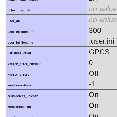
no value
upload_tmp_dir
no value
user_dir
300
user_ini.cache_ttl
.user.ini
user_ini.filename
GPCS
variables_order
0
xmlrpc_error_number
Off
xmlrpc_errors
-1
zend.assertions
On
zend.detect_unicode
On
zend.enable_gc
On