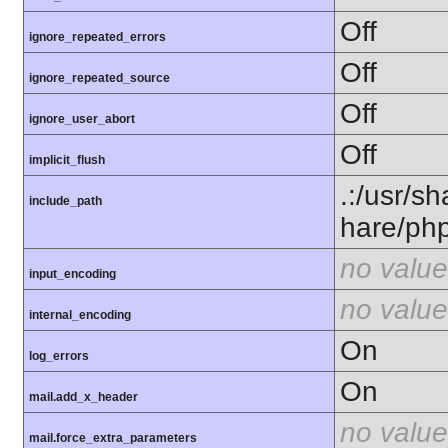
Off
ignore_repeated_errors
Off
ignore_repeated_source
Off
ignore_user_abort
Off
implicit_flush
.:/usr/s
include_path
hare/ph
no value
input_encoding
no value
internal_encoding
On
log_errors
On
mail.add_x_header
no value
mail.force_extra_parameters