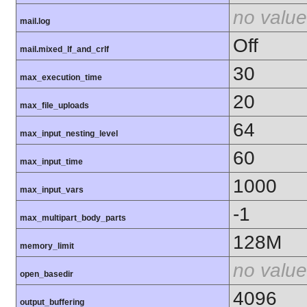
no value
mail.log
Off
mail.mixed_lf_and_crlf
30
max_execution_time
20
max_file_uploads
64
max_input_nesting_level
60
max_input_time
1000
max_input_vars
-1
max_multipart_body_parts
128M
memory_limit
no value
open_basedir
4096
output_buffering