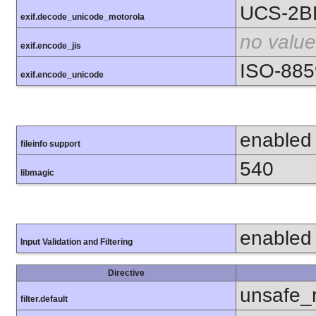
UCS-2B
exif.decode_unicode_motorola
no value
exif.encode_jis
ISO-885
exif.encode_unicode
enabled
fileinfo support
540
libmagic
enabled
Input Validation and Filtering
Directive
unsafe_
filter.default