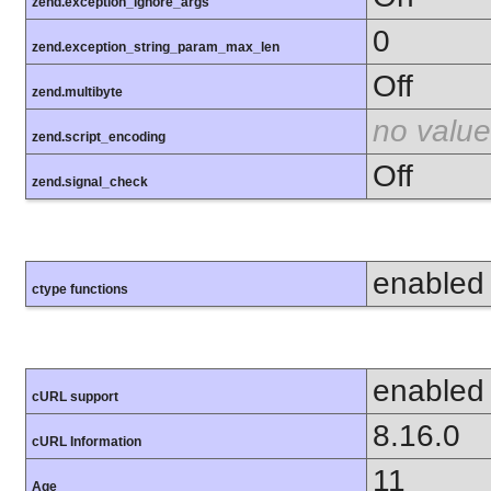
zend.exception_ignore_args
0
zend.exception_string_param_max_len
Off
zend.multibyte
no value
zend.script_encoding
Off
zend.signal_check
enabled
ctype functions
enabled
cURL support
8.16.0
cURL Information
11
Age