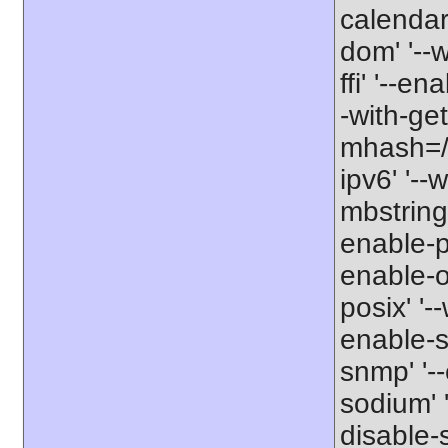
calendar'
dom' '--w
ffi' '--en
-with-get
mhash=/us
ipv6' '--
mbstring'
enable-p
enable-op
posix' '-
enable-s
snmp' '--
sodium' '
disable-