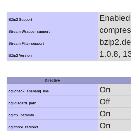
Enabled
BZip2 Support
compress
Stream Wrapper support
bzip2.d
Stream Filter support
1.0.8, 1
BZip2 Version
Directive
On
cgi.check_shebang_line
Off
cgi.discard_path
On
cgi.fix_pathinfo
On
cgi.force_redirect