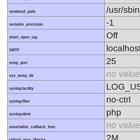
/usr/sbin
sendmail_path
-1
serialize_precision
Off
short_open_tag
localhos
SMTP
25
smtp_port
no value
sys_temp_dir
LOG_U
syslog.facility
no-ctrl
syslog.filter
php
syslog.ident
no value
unserialize_callback_func
2M
upload_max_filesize