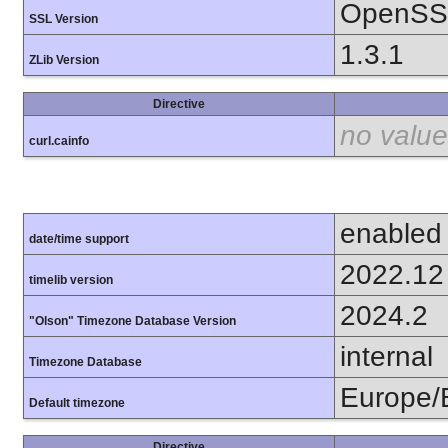
OpenSSL
SSL Version
1.3.1
ZLib Version
Directive
no value
curl.cainfo
enabled
date/time support
2022.12
timelib version
2024.2
"Olson" Timezone Database Version
internal
Timezone Database
Europe/
Default timezone
Directive