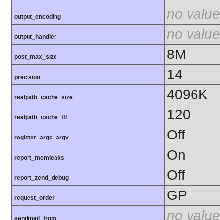
no value
output_encoding
no value
output_handler
8M
post_max_size
14
precision
4096K
realpath_cache_size
120
realpath_cache_ttl
Off
register_argc_argv
On
report_memleaks
Off
report_zend_debug
GP
request_order
no value
sendmail_from