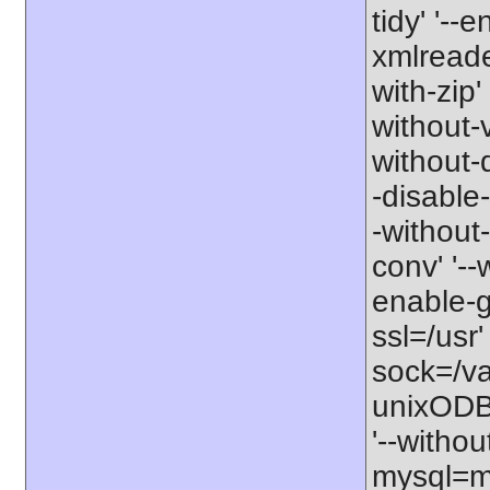
tidy' '--
xmlreader
with-zip'
without-v
without-d
-disable-
-without-
conv' '--
enable-gd
ssl=/usr'
sock=/va
unixODBC
'--withou
mysql=my