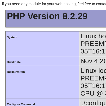
If you need any module for your web hosting, feel free to con
PHP Version 8.2.29
Linux h
System
PREEMP
05T16:1
Nov 4 2
Build Date
Linux lo
Build System
PREEMP
05T16:1
CPU @ 3
'./config
Configure Command