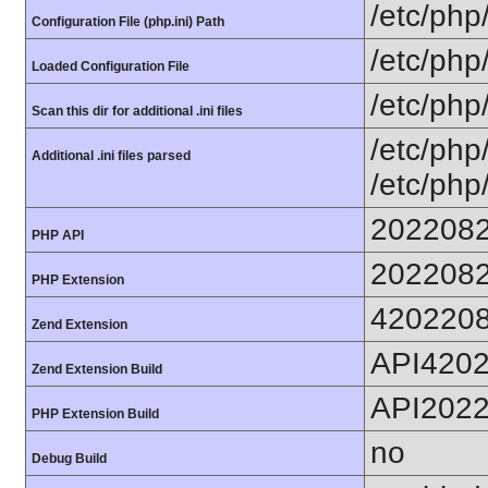
/etc/php
Configuration File (php.ini) Path
/etc/php
Loaded Configuration File
/etc/php
Scan this dir for additional .ini files
/etc/php
Additional .ini files parsed
/etc/php
202208
PHP API
202208
PHP Extension
420220
Zend Extension
API420
Zend Extension Build
API202
PHP Extension Build
no
Debug Build