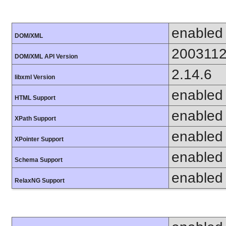
enabled
DOM/XML
200311
DOM/XML API Version
2.14.6
libxml Version
enabled
HTML Support
enabled
XPath Support
enabled
XPointer Support
enabled
Schema Support
enabled
RelaxNG Support