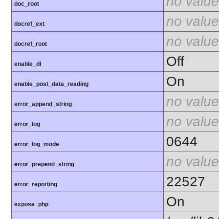
no value
doc_root
no value
docref_ext
no value
docref_root
Off
enable_dl
On
enable_post_data_reading
no value
error_append_string
no value
error_log
0644
error_log_mode
no value
error_prepend_string
22527
error_reporting
On
expose_php