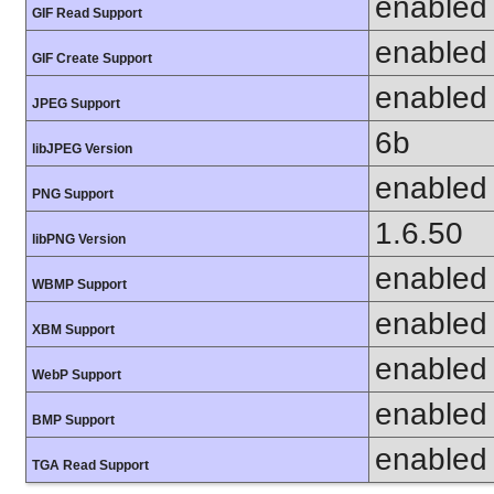
enabled
GIF Read Support
enabled
GIF Create Support
enabled
JPEG Support
6b
libJPEG Version
enabled
PNG Support
1.6.50
libPNG Version
enabled
WBMP Support
enabled
XBM Support
enabled
WebP Support
enabled
BMP Support
enabled
TGA Read Support