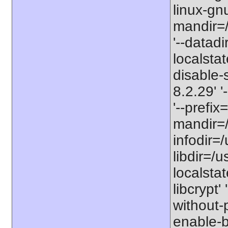
linux-gnu
mandir=/
'--datadi
localstat
disable-s
8.2.29' 
'--prefix
mandir=/
infodir=/
libdir=/us
localstat
libcrypt'
without-p
enable-bc