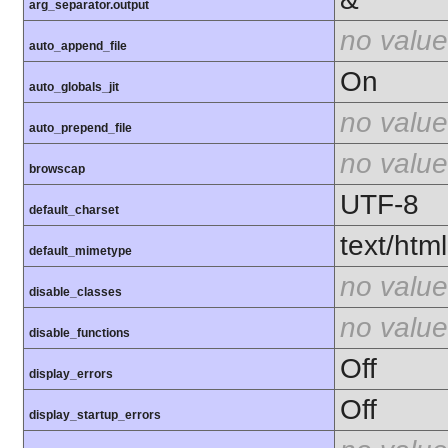
arg_separator.output
no value
auto_append_file
On
auto_globals_jit
no value
auto_prepend_file
no value
browscap
UTF-8
default_charset
text/html
default_mimetype
no value
disable_classes
no value
disable_functions
Off
display_errors
Off
display_startup_errors