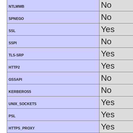
No
NTLMWB
No
SPNEGO
Yes
SSL
No
SSPI
Yes
TLS-SRP
Yes
HTTP2
No
GSSAPI
No
KERBEROS5
Yes
UNIX_SOCKETS
Yes
PSL
Yes
HTTPS_PROXY