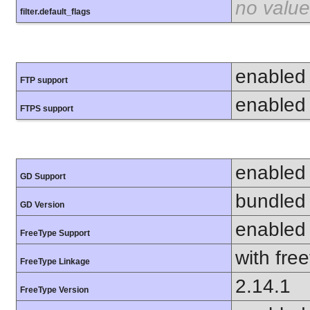
no value
filter.default_flags
enabled
FTP support
enabled
FTPS support
enabled
GD Support
bundled 
GD Version
enabled
FreeType Support
with fre
FreeType Linkage
2.14.1
FreeType Version