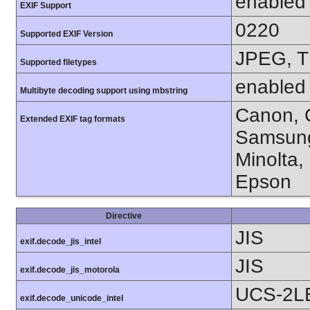
enabled
EXIF Support
0220
Supported EXIF Version
JPEG, T
Supported filetypes
enabled
Multibyte decoding support using mbstring
Canon, C
Extended EXIF tag formats
Samsung
Minolta,
Epson
Directive
JIS
exif.decode_jis_intel
JIS
exif.decode_jis_motorola
UCS-2L
exif.decode_unicode_intel