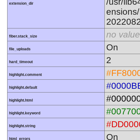
/usr/lib6
extension_dir
ensions/
202208
no value
fiber.stack_size
On
file_uploads
2
hard_timeout
#FF800
highlight.comment
#0000B
highlight.default
#00000
highlight.html
#00770
highlight.keyword
#DD000
highlight.string
On
html_errors