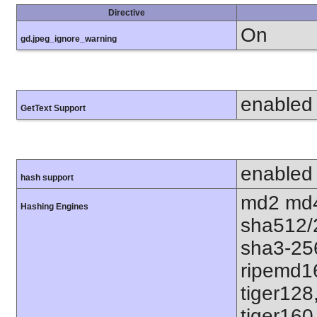
Directive
On
gd.jpeg_ignore_warning
enabled
GetText Support
enabled
hash support
md2 md4
Hashing Engines
sha512/
sha3-25
ripemd1
tiger128
tiger160