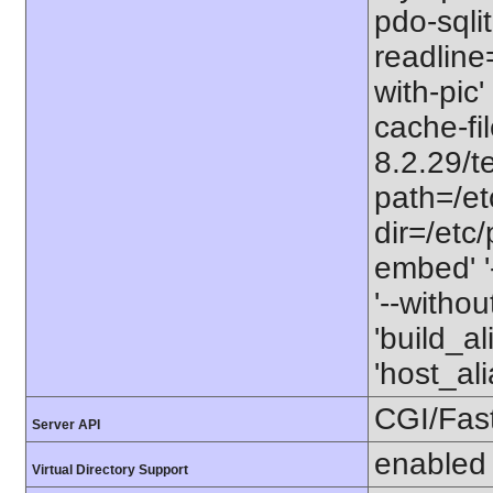
pdo-sqlit
readline=
with-pic' 
cache-fi
8.2.29/te
path=/etc
dir=/etc/
embed' '-
'--witho
'build_a
'host_a
CGI/Fas
Server API
enabled
Virtual Directory Support