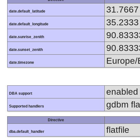
31.7667
date.default_latitude
35.2333
date.default_longitude
90.8333
date.sunrise_zenith
90.8333
date.sunset_zenith
Europe/
date.timezone
enabled
DBA support
gdbm flat
Supported handlers
Directive
flatfile
dba.default_handler