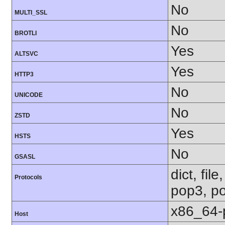
No
MULTI_SSL
No
BROTLI
Yes
ALTSVC
Yes
HTTP3
No
UNICODE
No
ZSTD
Yes
HSTS
No
GSASL
dict, fil
Protocols
pop3, po
x86_64-
Host