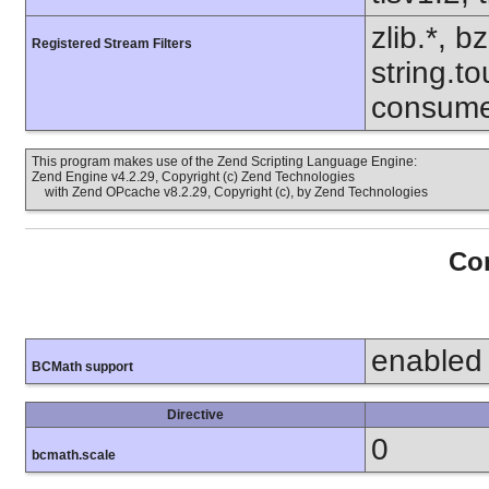
zlib.*, b
Registered Stream Filters
string.to
consume
This program makes use of the Zend Scripting Language Engine:
Zend Engine v4.2.29, Copyright (c) Zend Technologies
with Zend OPcache v8.2.29, Copyright (c), by Zend Technologies
Con
enabled
BCMath support
Directive
0
bcmath.scale