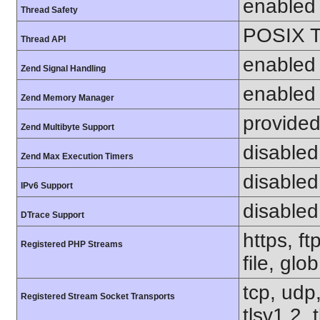
enabled
Thread Safety
POSIX T
Thread API
enabled
Zend Signal Handling
enabled
Zend Memory Manager
provided
Zend Multibyte Support
disabled
Zend Max Execution Timers
disabled
IPv6 Support
disabled
DTrace Support
https, f
Registered PHP Streams
file, glo
tcp, udp,
Registered Stream Socket Transports
tlsv1.2, 